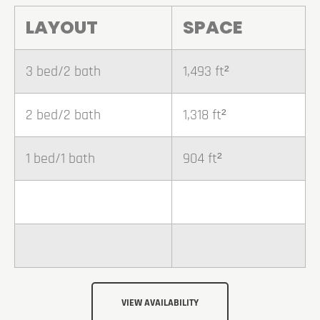
LAYOUT
SPACE
3 bed/2 bath
1,493 ft²
2 bed/2 bath
1,318 ft²
1 bed/1 bath
904 ft²
VIEW AVAILABILITY