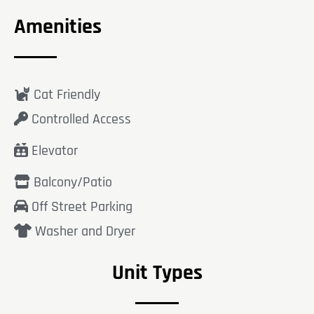
Amenities
Cat Friendly
Controlled Access
Elevator
Balcony/Patio
Off Street Parking
Washer and Dryer
Unit Types