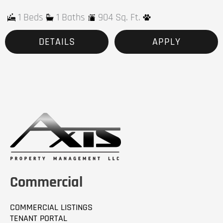
1 Beds
1 Baths
904 Sq. Ft.
DETAILS
APPLY
Commercial
COMMERCIAL LISTINGS
TENANT PORTAL