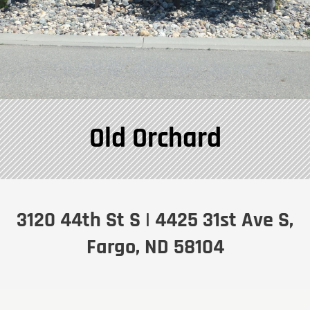
Old Orchard
3120 44th St S | 4425 31st Ave S,
Fargo, ND 58104