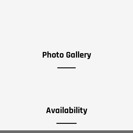
Photo Gallery
Availability