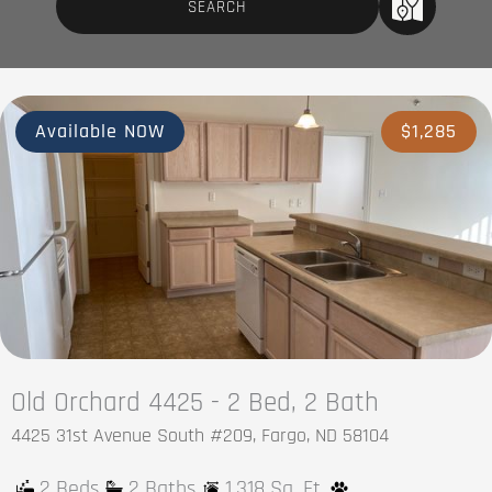
Available NOW
$1,285
Old Orchard 4425 - 2 Bed, 2 Bath
4425 31st Avenue South #209, Fargo, ND 58104
2 Beds
2 Baths
1,318 Sq. Ft.