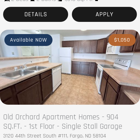
DETAILS
APPLY
Available NOW
$1,050
Old Orchard Apartment Homes - 904
SQ.FT. - 1st Floor - Single Stall Garage
3120 44th Street South #111, Fargo, ND 58104