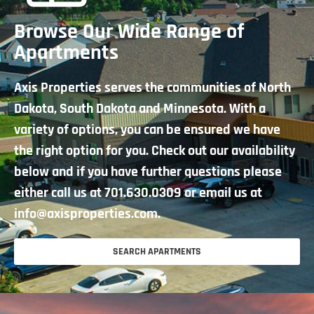
Browse Our Wide Range of
Apartments
Axis Properties serves the communities of North
Dakota, South Dakota and Minnesota. With a
variety of options, you can be ensured we have
the right option for you. Check out our availability
below and if you have further questions please
either call us at
701.630.0309
or email us at
info@axisproperties.com.
SEARCH APARTMENTS