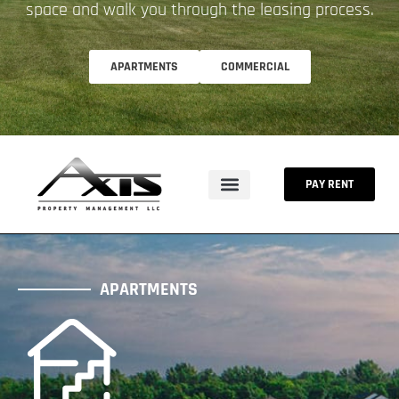
space and walk you through the leasing process.
APARTMENTS
COMMERCIAL
PAY RENT
APARTMENTS