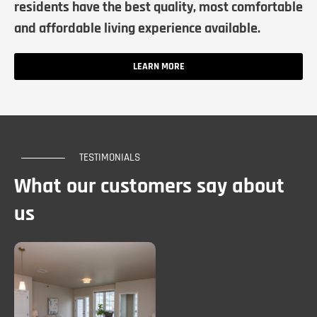
residents have the best quality, most comfortable
and affordable living experience available.
LEARN MORE
TESTIMONIALS
What our customers say about
us