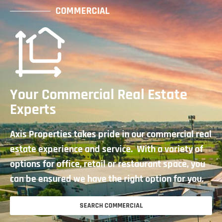
COMMERCIAL
Your Commercial Real Estate
Experts
Axis Properties takes pride in our commercial real
estate experience and service. With a variety of
options for office, retail or restaurant space, you
can be ensured we have the right option for you.
SEARCH COMMERCIAL