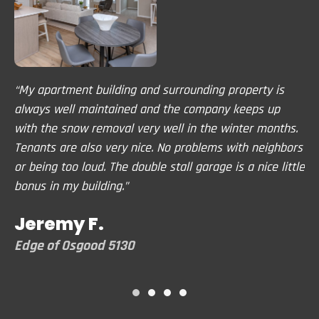
“My apartment building and surrounding property is
"A
ays
always well maintained and the company keeps up
co
in
with the snow removal very well in the winter months.
pr
Tenants are also very nice. No problems with neighbors
th
or being too loud. The double stall garage is a nice little
no
bonus in my building.”
lo
Jeremy F.
B
Edge of Osgood 5130
Tr