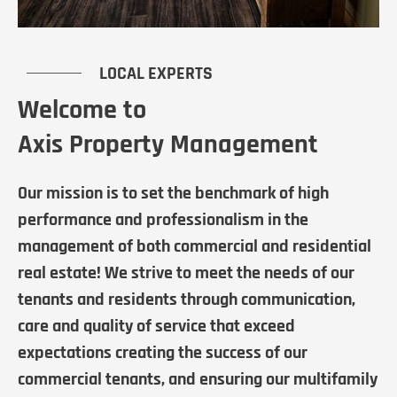
LOCAL EXPERTS
Welcome to
Axis Property Management
Our mission is to set the benchmark of high
performance and professionalism in the
management of both commercial and residential
real estate! We strive to meet the needs of our
tenants and residents through communication,
care and quality of service that exceed
expectations creating the success of our
commercial tenants, and ensuring our multifamily