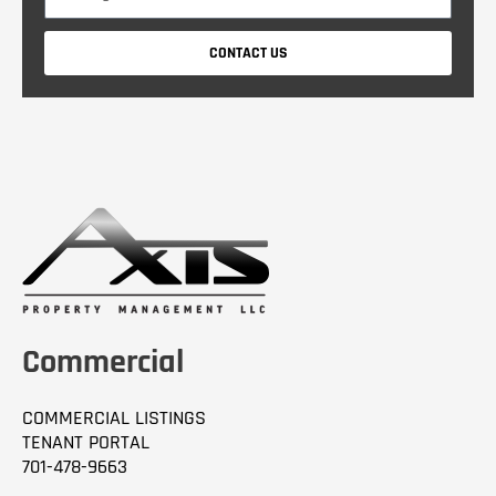
e
p
s
a
CONTACT US
s
n
a
y
g
e
Commercial
COMMERCIAL LISTINGS
TENANT PORTAL
701-478-9663