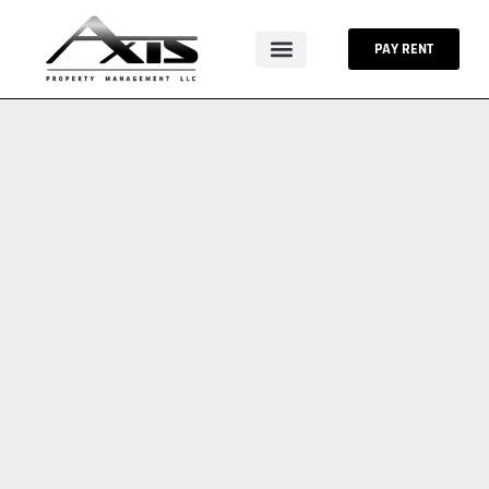
Skip
to
PAY RENT
content