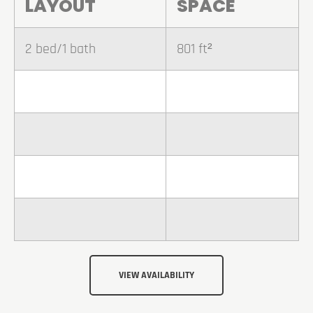
LAYOUT
SPACE
2 bed/1 bath
801 ft²
VIEW AVAILABILITY