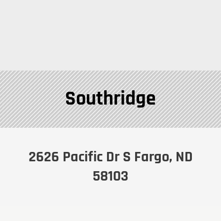
Southridge
2626 Pacific Dr S Fargo, ND
58103