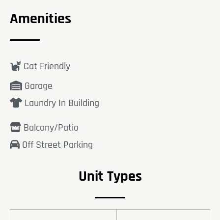
Amenities
Cat Friendly
Garage
Laundry In Building
Balcony/Patio
Off Street Parking
Unit Types