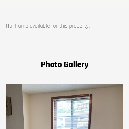
No iframe available for this property.
Photo Gallery