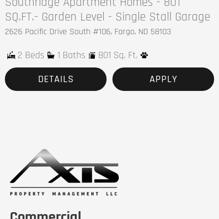
Southridge Apartment Homes - 801
SQ.FT.- Garden Level - Single Stall Garage
2626 Pacific Drive South #106, Fargo, ND 58103
2 Beds
1 Baths
801 Sq. Ft.
DETAILS
APPLY
Commercial