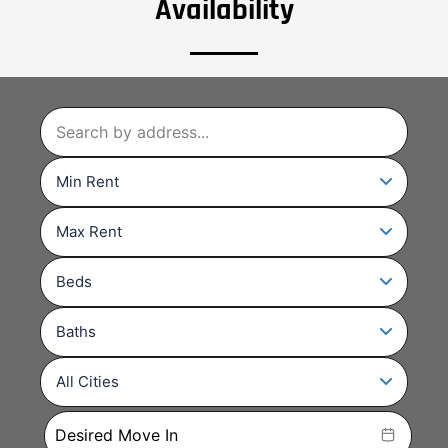
Availability