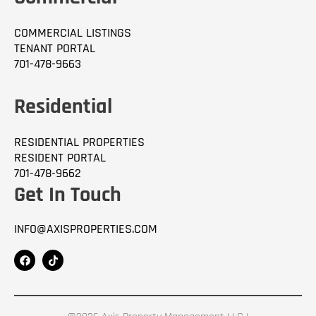
COMMERCIAL LISTINGS
TENANT PORTAL
701-478-9663
Residential
RESIDENTIAL PROPERTIES
RESIDENT PORTAL
701-478-9662
Get In Touch
INFO@AXISPROPERTIES.COM
F
T
a
i
c
k
e
t
b
o
o
k