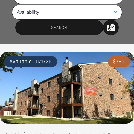
Available 10/1/26
$780