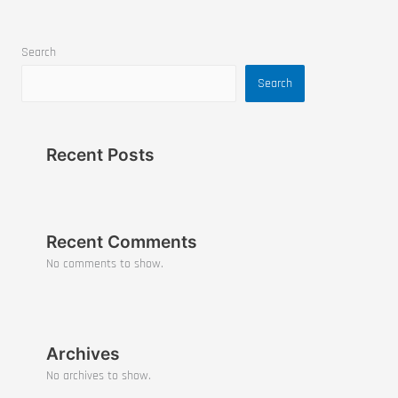
Search
Search
Recent Posts
Recent Comments
No comments to show.
Archives
No archives to show.