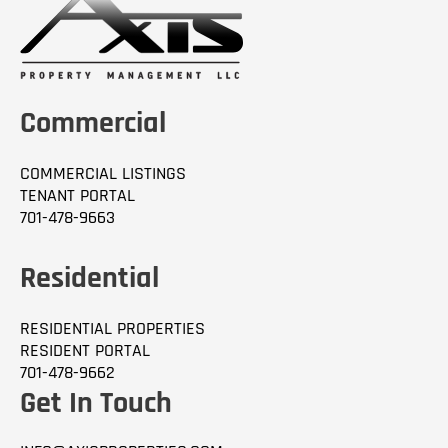
Commercial
COMMERCIAL LISTINGS
TENANT PORTAL
701-478-9663
Residential
RESIDENTIAL PROPERTIES
RESIDENT PORTAL
701-478-9662
Get In Touch