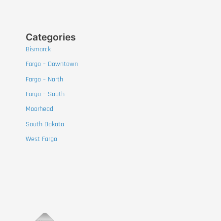
Categories
Bismarck
Fargo – Downtown
Fargo – North
Fargo – South
Moorhead
South Dakota
West Fargo